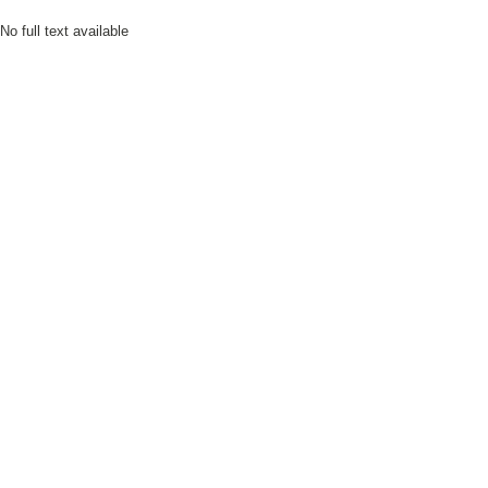
No full text available