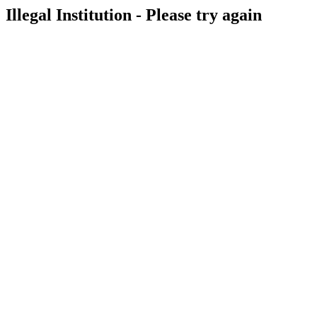
Illegal Institution - Please try again